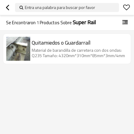
Entra una palabra para buscar por favor
Super Rail
Se Encontraron
1
Productos Sobre
Quitamiedos o Guardarraíl
Material de barandilla de carretera con dos ondas:
Q235 Tamaño: 4320mm*310mm*85mm*3mm/4mm