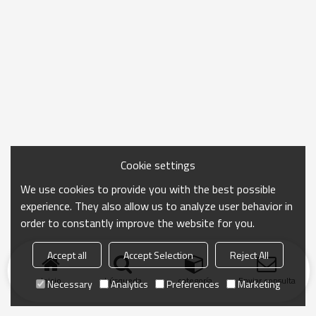
Cookie settings
We use cookies to provide you with the best possible
experience. They also allow us to analyze user behavior in
order to constantly improve the website for you.
Accept all
Accept Selection
Reject All
Inicio
búsqueda
categoría
Enviar consulta
Necessary
Analytics
Preferences
Marketing