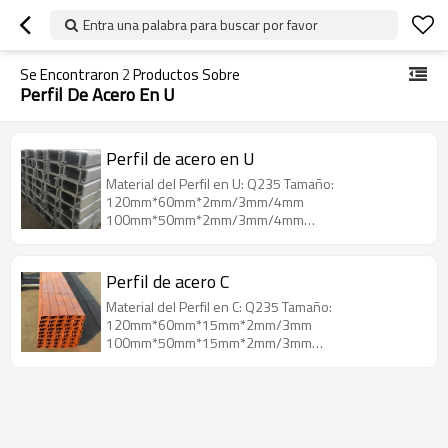
Entra una palabra para buscar por favor
Se Encontraron
2
Productos Sobre
Perfil De Acero En U
Perfil de acero en U
Material del Perfil en U: Q235 Tamaño:
120mm*60mm*2mm/3mm/4mm
100mm*50mm*2mm/3mm/4mm
80mm*40mm*2mm/3mm/4mm
Perfil de acero C
Material del Perfil en C: Q235 Tamaño:
120mm*60mm*15mm*2mm/3mm
100mm*50mm*15mm*2mm/3mm
80mm*40mm*15mm*2mm/3mm