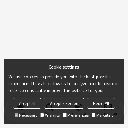
Cookie settings
We use cookies to provide you with the best possible
experience. They also allow us to analyze user behavior in
order to constantly improve the website for you.
Accept all
Accept Selection
Reject All
Inicio
búsqueda
categoría
Enviar consulta
Necessary
Analytics
Preferences
Marketing