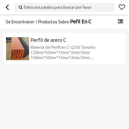
Entra una palabra para buscar por favor
Pefil En C
Se Encontraron
1
Productos Sobre
Perfil de acero C
Material del Perfil en C: Q235 Tamaño:
120mm*60mm*15mm*2mm/3mm
100mm*50mm*15mm*2mm/3mm
80mm*40mm*15mm*2mm/3mm