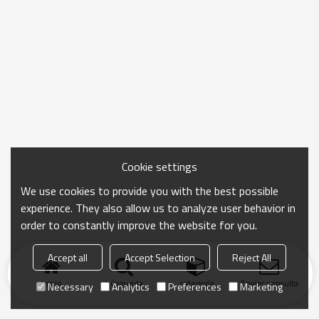
Cookie settings
We use cookies to provide you with the best possible
experience. They also allow us to analyze user behavior in
order to constantly improve the website for you.
Accept all
Accept Selection
Reject All
Inicio
búsqueda
categoría
Enviar consulta
Necessary
Analytics
Preferences
Marketing