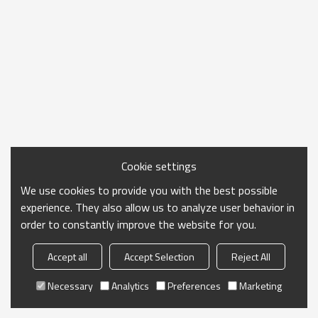
Cookie settings
We use cookies to provide you with the best possible
experience. They also allow us to analyze user behavior in
order to constantly improve the website for you.
Accept all
Accept Selection
Reject All
Necessary
Analytics
Preferences
Marketing