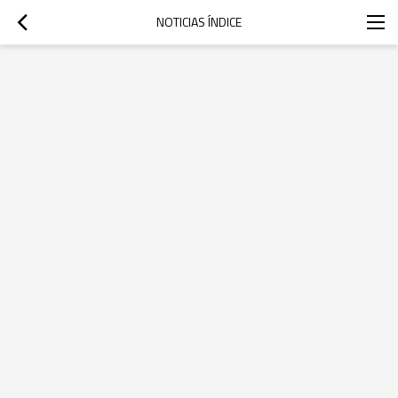
NOTICIAS ÍNDICE