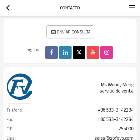
CONTACTO
ENVIAR CONSULTA
Síganos
Ms.Wendy Meng
servicio de venta
+86 533-3142284
Teléfono
+86 533-3142284
Fax
255000
C.P.
sales@zbfovo.com
Email