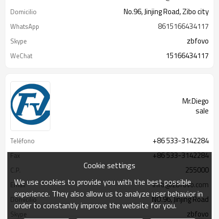
No.96, Jinjing Road, Zibo city
Domicilio
8615166434117
WhatsApp
zbfovo
Skype
15166434117
WeChat
Mr.Diego
sale
+86 533-3142284
Teléfono
+86 533-3142284
Fax
Cookie settings
255000
C.P.
We use cookies to provide you with the best possible
info@zbfovo.com
Email
experience. They also allow us to analyze user behavior in
NO.96, Jinjing Road
Domicilio
order to constantly improve the website for you.
zbfovo
Skype